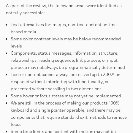
As part of the review, the following areas were identified as
not fully accessible:
Text alternatives for images, non-text content or time-
based media
Some color contrast levels may be below recommended
levels
Components, status messages, information, structure,
relationships, reading sequence, link purpose, or input
purpose may not always be programmatically determined
Text or content cannot always be resized up to 200% or
respaced without interfering with functionality, or
presented without scrolling in two dimensions
Some hover or focus states may not yet be implemented
We are still in the process of making our products 100%
keyboard and single pointer operable, and there may be
components that require standard exit methods to remove
focus
Some time limits and content with motion may not be