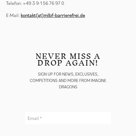
Telefon: +49 3·9·1 56 76 97 0
E·Mail:
kontakt(at)mlbf-barrierefrei.de
NEVER MISS A
DROP AGAIN!
SIGN UP FOR NEWS, EXCLUSIVES,
COMPETITIONS AND MORE FROM IMAGINE
DRAGONS
Email *