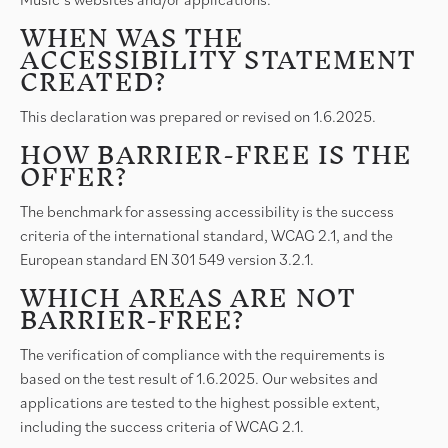
WHEN WAS THE
ACCESSIBILITY STATEMENT
CREATED?
This declaration was prepared or revised on 1.6.2025.
HOW BARRIER-FREE IS THE
OFFER?
The benchmark for assessing accessibility is the success
criteria of the international standard, WCAG 2.1, and the
European standard EN 301 549 version 3.2.1.
WHICH AREAS ARE NOT
BARRIER-FREE?
The verification of compliance with the requirements is
based on the test result of 1.6.2025. Our websites and
applications are tested to the highest possible extent,
including the success criteria of WCAG 2.1.