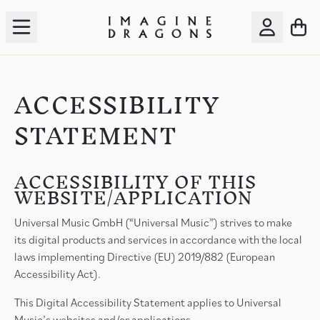
Skip to content
Accessibility Statement
TO
ACCOU
ACCESSIBILITY
STATEMENT
ACCESSIBILITY OF THIS
WEBSITE/APPLICATION
Universal Music GmbH (“Universal Music”) strives to make
its digital products and services in accordance with the local
laws implementing Directive (EU) 2019/882 (European
Accessibility Act).
This Digital Accessibility Statement applies to Universal
Music’s websites and/or applications.