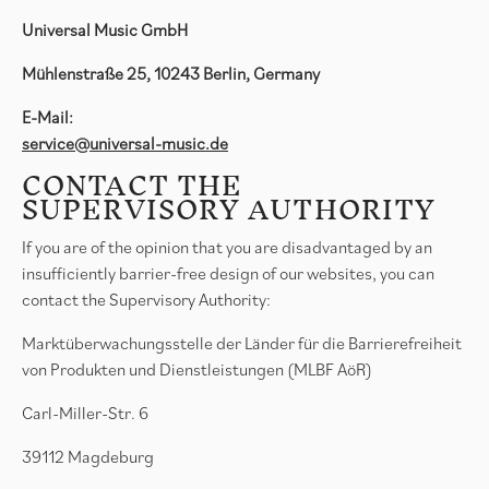
Universal Music GmbH
Mühlenstraße 25, 10243 Berlin, Germany
E-Mail:
service@universal-music.de
CONTACT THE
SUPERVISORY AUTHORITY
If you are of the opinion that you are disadvantaged by an
insufficiently barrier-free design of our websites, you can
contact the Supervisory Authority:
Marktüberwachungsstelle der Länder für die Barrierefreiheit
von Produkten und Dienstleistungen (MLBF AöR)
Carl-Miller-Str. 6
39112 Magdeburg