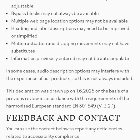
adjustable
Bypass blocks may not always be available
Multiple web page location options may not be available
Heading and label descriptions may need to be improved
or simplified
Motion actuation and dragging movements may not have
substitutes
Information previously entered may not be auto populate
In some cases, audio description options may interfere with
the experience of our products, so this is not always included.
This declaration was drawn up on 1.6.2025 on the basis of a
previous review in accordance with the requirements of the
harmonised European standard EN 301 549 (V. 3.2.1).
FEEDBACK AND CONTACT
You can use the contact below to report any deficiencies
related to accessibility compliance: