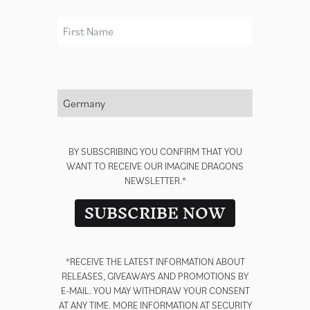
First Name
render_section=true,countdown_
Country *
BY SUBSCRIBING YOU CONFIRM THAT YOU
WANT TO RECEIVE OUR IMAGINE DRAGONS
NEWSLETTER.*
SUBSCRIBE NOW
*RECEIVE THE LATEST INFORMATION ABOUT
RELEASES, GIVEAWAYS AND PROMOTIONS BY
E-MAIL. YOU MAY WITHDRAW YOUR CONSENT
AT ANY TIME. MORE INFORMATION AT
SECURITY