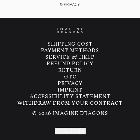
& PRIVACY.
render_section=true,countdown_
SHIPPING COST
PAYMENT METHODS
SERVICE & HELP
REFUND POLICY
RETURN
GTC
PRIVACY
IMPRINT
ACCESSIBILITY STATEMENT
WITHDRAW FROM YOUR CONTRACT
© 2026 IMAGINE DRAGONS
ENGLISH
Submit